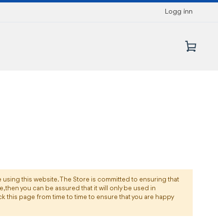
Logg inn
Min 
e using this website. The Store is committed to ensuring that
 then you can be assured that it will only be used in
k this page from time to time to ensure that you are happy