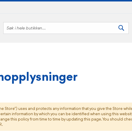
Søk
Søk
nopplysninger
the Store") uses and protects any information that you give the Store whil
ertain information by which you can be identified when using this website,
ange this policy from time to time by updating this page. You should chec
R.