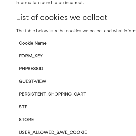
information found to be incorrect.
List of cookies we collect
The table below lists the cookies we collect and what inform
Cookie Name
FORM_KEY
PHPSESSID
GUEST-VIEW
PERSISTENT_SHOPPING_CART
STF
STORE
USER_ALLOWED_SAVE_COOKIE