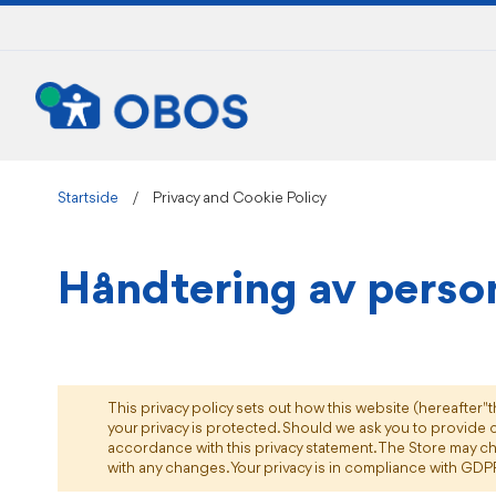
Skip
to
Content
Startside
Privacy and Cookie Policy
Håndtering av perso
This privacy policy sets out how this website (hereafter "
your privacy is protected. Should we ask you to provide c
accordance with this privacy statement. The Store may ch
with any changes. Your privacy is in compliance with GDP