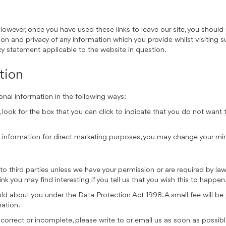
However, once you have used these links to leave our site, you should
on and privacy of any information which you provide whilst visiting s
cy statement applicable to the website in question.
tion
onal information in the following ways:
, look for the box that you can click to indicate that you do not wan
al information for direct marketing purposes, you may change your mi
on to third parties unless we have your permission or are required by 
k you may find interesting if you tell us that you wish this to happen
d about you under the Data Protection Act 1998. A small fee will be p
mation.
incorrect or incomplete, please write to or email us as soon as possib