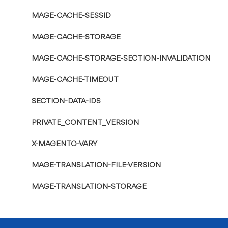
MAGE-CACHE-SESSID
MAGE-CACHE-STORAGE
MAGE-CACHE-STORAGE-SECTION-INVALIDATION
MAGE-CACHE-TIMEOUT
SECTION-DATA-IDS
PRIVATE_CONTENT_VERSION
X-MAGENTO-VARY
MAGE-TRANSLATION-FILE-VERSION
MAGE-TRANSLATION-STORAGE