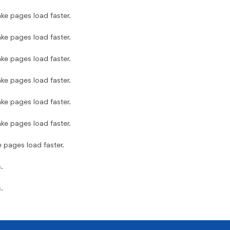
ke pages load faster.
ke pages load faster.
ke pages load faster.
ke pages load faster.
ke pages load faster.
ke pages load faster.
e pages load faster.
.
.