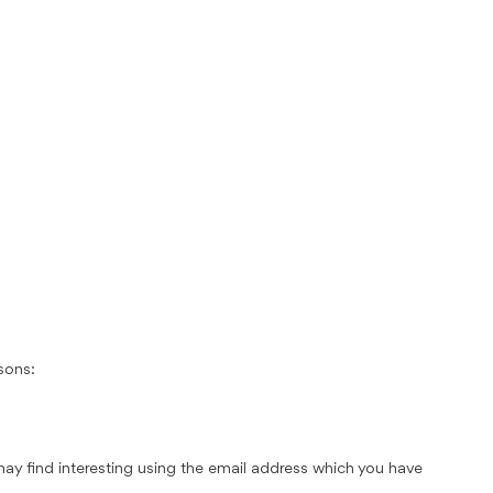
sons:
ay find interesting using the email address which you have