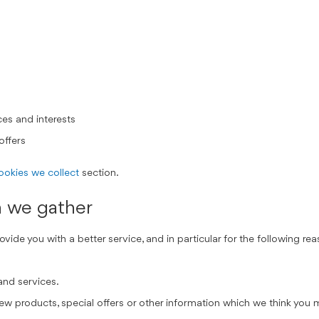
es and interests
offers
cookies we collect
section.
n we gather
ide you with a better service, and in particular for the following rea
and services.
 products, special offers or other information which we think you m