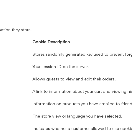
ation they store.
Cookie Description
Stores randomly generated key used to prevent for
Your session ID on the server.
Allows guests to view and edit their orders.
A link to information about your cart and viewing hist
Information on products you have emailed to friend
The store view or language you have selected.
Indicates whether a customer allowed to use cooki