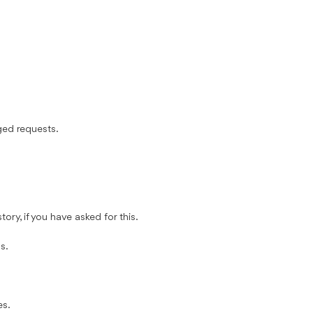
ged requests.
ory, if you have asked for this.
s.
es.