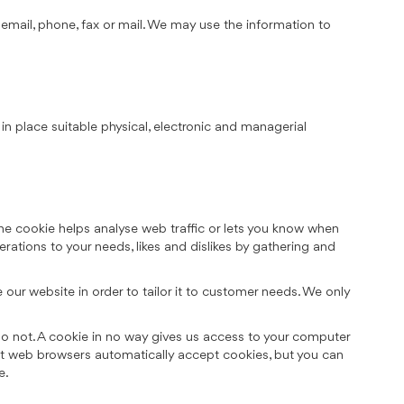
mail, phone, fax or mail. We may use the information to
in place suitable physical, electronic and managerial
the cookie helps analyse web traffic or lets you know when
erations to your needs, likes and dislikes by gathering and
our website in order to tailor it to customer needs. We only
do not. A cookie in no way gives us access to your computer
st web browsers automatically accept cookies, but you can
e.