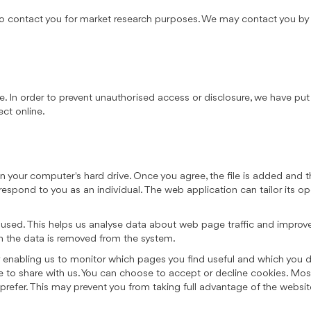
o contact you for market research purposes. We may contact you by e
. In order to prevent unauthorised access or disclosure, we have put 
ct online.
on your computer's hard drive. Once you agree, the file is added and 
 respond to you as an individual. The web application can tailor its op
 used. This helps us analyse data about web page traffic and improve 
en the data is removed from the system.
by enabling us to monitor which pages you find useful and which you 
e to share with us. You can choose to accept or decline cookies. Mo
 prefer. This may prevent you from taking full advantage of the websit