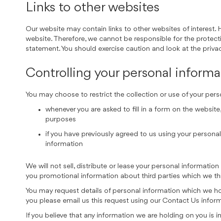
Links to other websites
Our website may contain links to other websites of interest. 
website. Therefore, we cannot be responsible for the protecti
statement. You should exercise caution and look at the priva
Controlling your personal informa
You may choose to restrict the collection or use of your pers
whenever you are asked to fill in a form on the website
purposes
if you have previously agreed to us using your person
information
We will not sell, distribute or lease your personal informati
you promotional information about third parties which we thin
You may request details of personal information which we hol
you please email us this request using our Contact Us infor
If you believe that any information we are holding on you is 