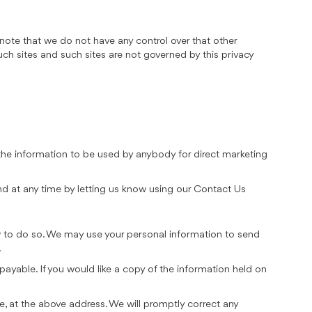
 note that we do not have any control over that other
uch sites and such sites are not governed by this privacy
t the information to be used by anybody for direct marketing
nd at any time by letting us know using our Contact Us
law to do so. We may use your personal information to send
.
ayable. If you would like a copy of the information held on
le, at the above address. We will promptly correct any