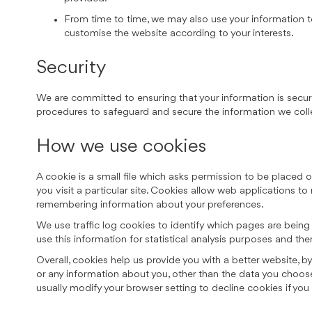
From time to time, we may also use your information t
customise the website according to your interests.
Security
We are committed to ensuring that your information is secure
procedures to safeguard and secure the information we colle
How we use cookies
A cookie is a small file which asks permission to be placed 
you visit a particular site. Cookies allow web applications to
remembering information about your preferences.
We use traffic log cookies to identify which pages are being
use this information for statistical analysis purposes and th
Overall, cookies help us provide you with a better website, 
or any information about you, other than the data you choos
usually modify your browser setting to decline cookies if you