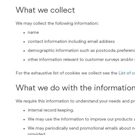
What we collect
We may collect the following information:
name
contact information including email address
demographic information such as postcode, preferenc
other information relevant to customer surveys and/or 
For the exhaustive list of cookies we collect see the
List of 
What we do with the informatio
We require this information to understand your needs and prov
Internal record keeping.
We may use the information to improve our products 
We may periodically send promotional emails about new
provided.