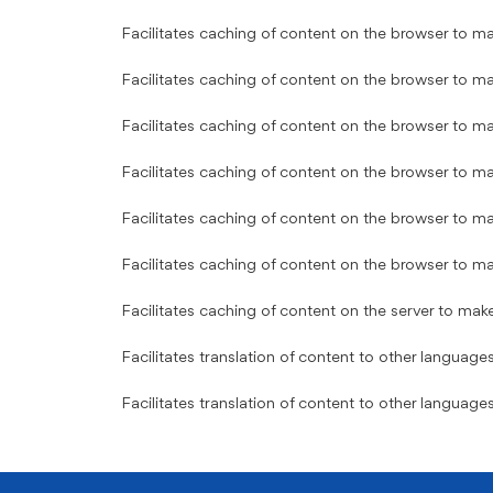
Facilitates caching of content on the browser to ma
Facilitates caching of content on the browser to ma
Facilitates caching of content on the browser to ma
Facilitates caching of content on the browser to ma
Facilitates caching of content on the browser to ma
Facilitates caching of content on the browser to ma
Facilitates caching of content on the server to mak
Facilitates translation of content to other languages
Facilitates translation of content to other languages